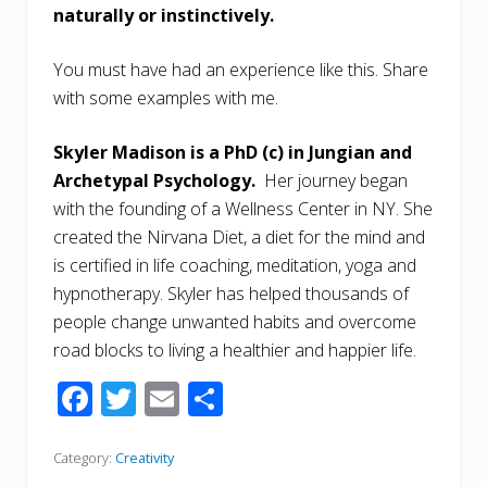
naturally or instinctively.
You must have had an experience like this. Share
with some examples with me.
Skyler Madison is a PhD (c) in Jungian and
Archetypal Psychology.
Her journey began
with the founding of a Wellness Center in NY. She
created the Nirvana Diet, a diet for the mind and
is certified in life coaching, meditation, yoga and
hypnotherapy. Skyler has helped thousands of
people change unwanted habits and overcome
road blocks to living a healthier and happier life.
F
T
E
S
ac
w
m
h
e
itt
ai
ar
Category:
Creativity