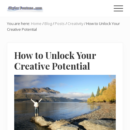
Menu
Skip
Skip
Men
to
to
An
main
primary
Author
You are here:
Home
/
Blog
/
Posts
/
Creativity
/
How to Unlock Your
content
sidebar
Shares
Creative Potential
the
Creative
Writer's
Way
How to Unlock Your
Creative Potential