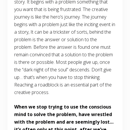
story. It begins with a problem something that
you want that is being frustrated. The creative
journey is like the hero’s journey. The journey
begins with a problem just like the inciting event in
a story, It can be a trickster of sorts, behind the
problem is the answer or solution to the
problem. Before the answer is found one must
remain convinced that a solution to the problem
is there or possible. Most people give up, once
the “dark night of the soul” descends. Don’t give
up… that’s when you have to stop thinking.
Reaching a roadblock is an essential part of the
creative process.
When we stop trying to use the conscious
mind to solve the problem, have wrestled
with the problem and are seemingly lost…
it’s often only at this point, after we’ve