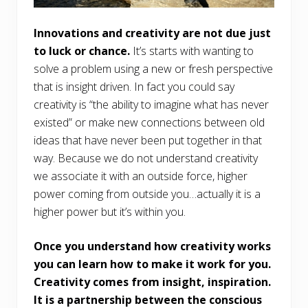
Innovations and creativity are not due just
to luck or chance.
It’s starts with wanting to
solve a problem using a new or fresh perspective
that is insight driven. In fact you could say
creativity is “the ability to imagine what has never
existed” or make new connections between old
ideas that have never been put together in that
way. Because we do not understand creativity
we associate it with an outside force, higher
power coming from outside you…actually it is a
higher power but it’s within you.
Once you understand how creativity works
you can learn how to make it work for you.
Creativity comes from insight, inspiration.
It is a partnership between the conscious