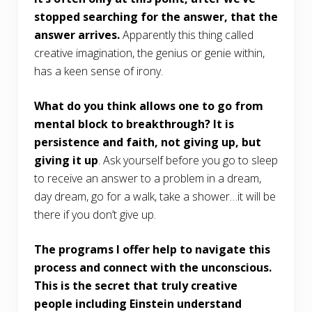
stopped searching for the answer, that the
answer arrives.
Apparently this thing called
creative imagination, the genius or genie within,
has a keen sense of irony.
What do you think allows one to go from
mental block to breakthrough? It is
persistence and faith, not giving up, but
giving it up
. Ask yourself before you go to sleep
to receive an answer to a problem in a dream,
day dream, go for a walk, take a shower…it will be
there if you don’t give up.
The programs I offer help to navigate this
process and connect with the unconscious.
This is the secret that truly creative
people including Einstein understand