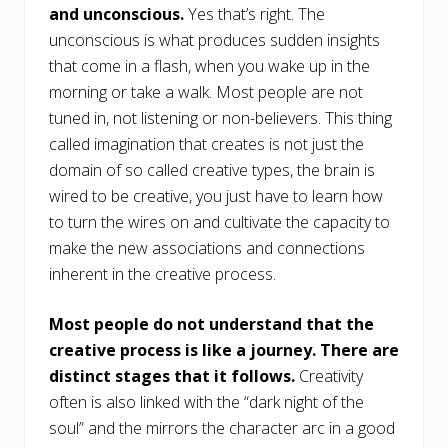
and unconscious.
Yes that’s right. The
unconscious is what produces sudden insights
that come in a flash, when you wake up in the
morning or take a walk. Most people are not
tuned in, not listening or non-believers. This thing
called imagination that creates is not just the
domain of so called creative types, the brain is
wired to be creative, you just have to learn how
to turn the wires on and cultivate the capacity to
make the new associations and connections
inherent in the creative process.
Most people do not understand that the
creative process is like a journey. There are
distinct stages that it follows.
Creativity
often is also linked with the “dark night of the
soul” and the mirrors the character arc in a good