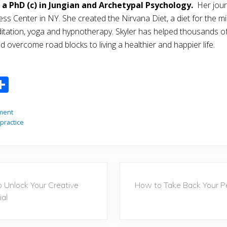
 a PhD (c) in Jungian and Archetypal Psychology.
Her jour
ss Center in NY. She created the Nirvana Diet, a diet for the min
editation, yoga and hypnotherapy. Skyler has helped thousands 
 overcome road blocks to living a healthier and happier life.
S
m
h
i
ar
ment
practice
e
N
 Unlock Your Creative
How to Take Back Your P
e
ial
x
t
P