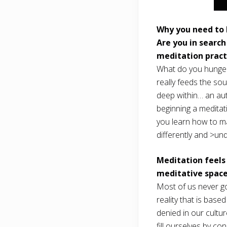
Why you need to 
Are you in search
meditation practi
What do you hunger 
really feeds the sou
deep within… an aut
beginning a meditat
you learn how to ma
differently and >und
Meditation feels
meditative space
Most of us never go
reality that is base
denied in our cultu
fill ourselves by co