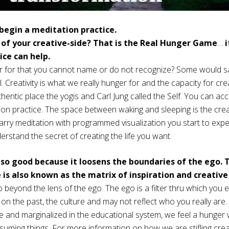
begin a meditation practice.
 of your creative-side? That is the Real Hunger Game
…
i
ce can help.
for that you cannot name or do not recognize? Some would say i
l. Creativity is what we really hunger for and the capacity for cr
hentic place the yogis and Carl Jung called the Self. You can ac
ion practice. The space between waking and sleeping is the cre
rry meditation with programmed visualization you start to expe
erstand the secret of creating the life you want.
 so good because it loosens the boundaries of the ego. 
 is also known as the matrix of inspiration and creativ
 beyond the lens of the ego. The ego is a filter thru which you 
d on the past, the culture and may not reflect who you really are. A
re and marginalized in the educational system, we feel a hunger 
nsuming things. For more information on how we are stifling crea