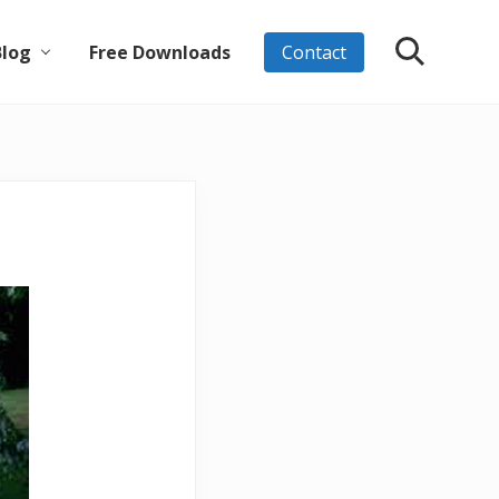
Blog
Free Downloads
Contact
Search