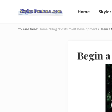
Skip
Skip
Skip
to
to
to
Home
Skyler
right
main
primary
header
content
sidebar
An
Author
navigation
You are here:
Home
/
Blog
/
Posts
/
Self Development
/
Begin a 
Shares
the
Creative
Writer's
Begin a
Way