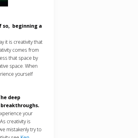
f so, beginning a
t is creativity that
eativity comes from
cess that space by
ative space. When
rience yourself
The deep
e breakthroughs.
experience your
s creativity is
we mistakenly try to
tivity see
Ken