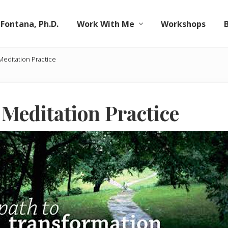
 Fontana, Ph.D.
Work With Me
Workshops
Meditation Practice
 Meditation Practice