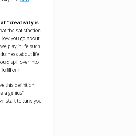
t “creativity is
at the satisfaction
ve. How you go about
e play in life such
dullness about life
ould spill over into
ill or fill.
ve this definition:
me a genius”
ill start to tune you