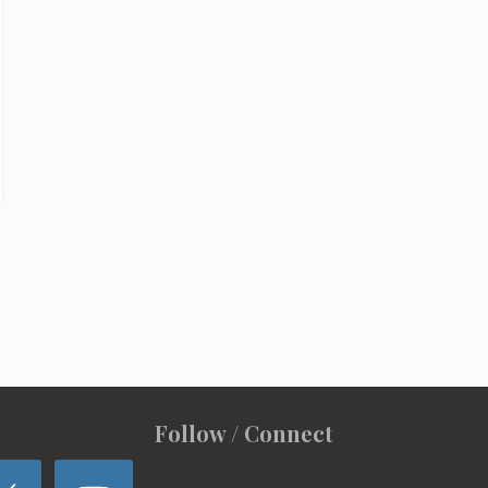
Follow / Connect