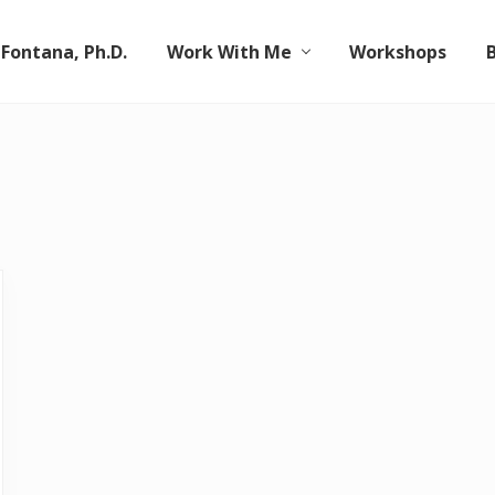
 Fontana, Ph.D.
Work With Me
Workshops