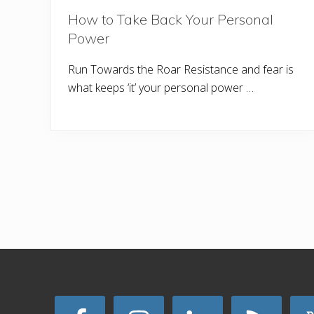
How to Take Back Your Personal
Power
Run Towards the Roar Resistance and fear is
what keeps ‘it’ your personal power …
Site
Footer