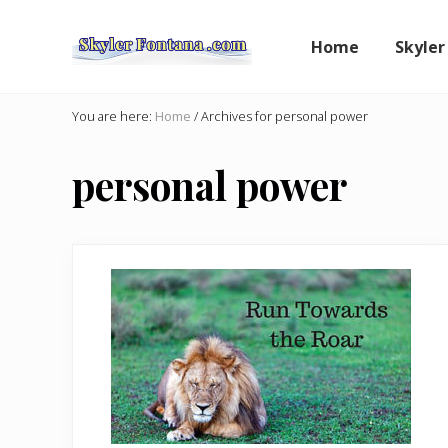
Skip
Skip
to
to
Home
Skyler
right
main
header
content
An
Author
navigation
You are here:
Home
/
Archives for personal power
Shares
the
personal power
Creative
Writer's
Way