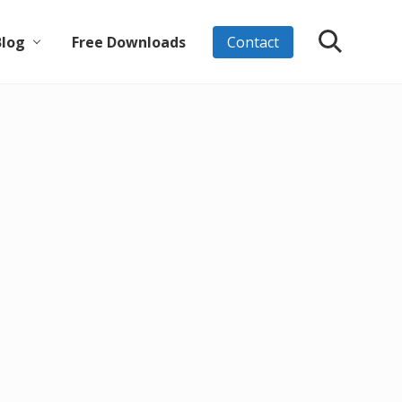
Blog
Free Downloads
Contact
Search