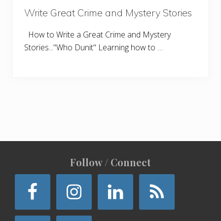
Write Great Crime and Mystery Stories
How to Write a Great Crime and Mystery
Stories..."Who Dunit" Learning how to …
Site
Follow / Connect
Footer