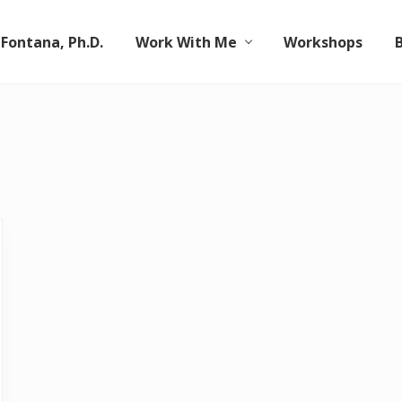
 Fontana, Ph.D.
Work With Me
Workshops