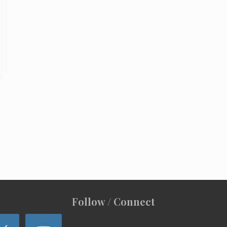
Follow / Connect