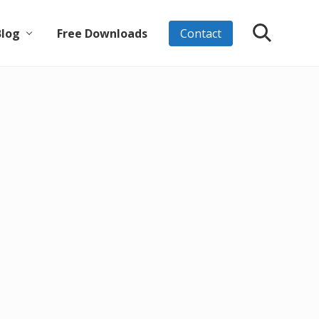
Blog
Free Downloads
Contact
Search