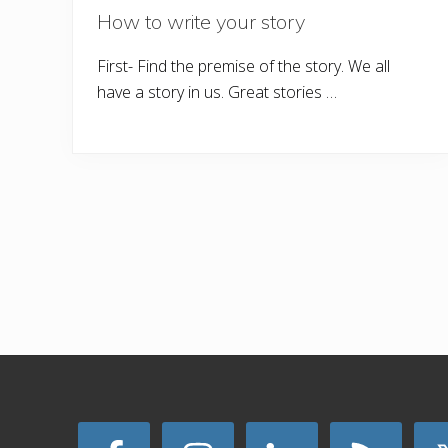
How to write your story
First- Find the premise of the story. We all
have a story in us. Great stories …
Site
Footer