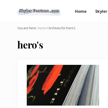
Skip
Skip
to
to
Home
Skyler
right
main
header
content
An
Author
navigation
You are here:
Home
/
Archives for hero’s
Shares
the
hero's
Creative
Writer's
Way