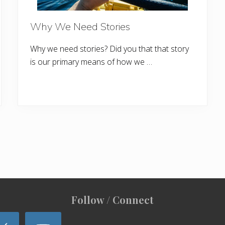
Why We Need Stories
Why we need stories? Did you that that story
is our primary means of how we …
Follow / Connect