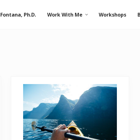
 Fontana, Ph.D.
Work With Me
Workshops