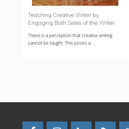
Teaching Creative Writer by
Engaging Both Sides of the Writer
There is a perception that creative writing
cannot be taught. This poses a …
Site
Footer