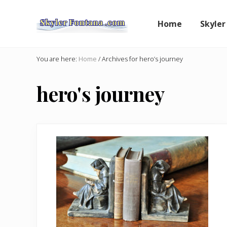
Skip
Skip
to
to
Home
Skyler
right
main
header
content
An
Author
navigation
You are here:
Home
/
Archives for hero’s journey
Shares
the
hero's journey
Creative
Writer's
Way