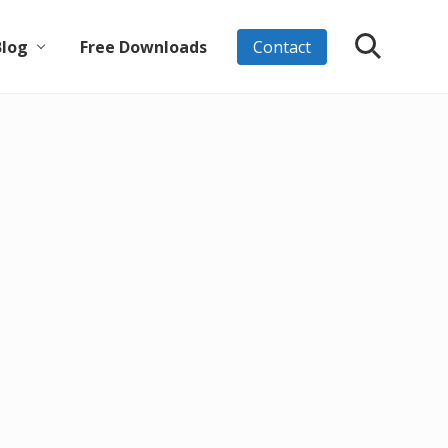
Blog
Free Downloads
Contact
Search