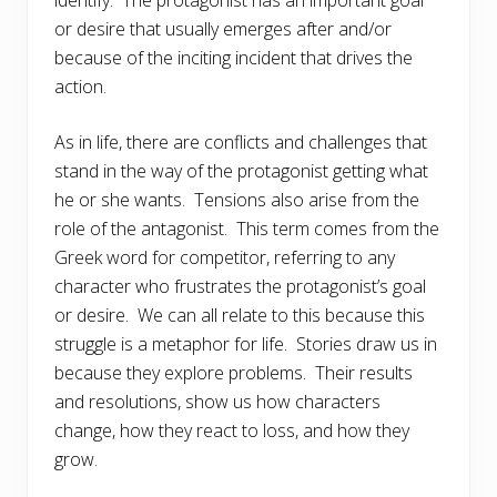
identify. The protagonist has an important goal
or desire that usually emerges after and/or
because of the inciting incident that drives the
action.
As in life, there are conflicts and challenges that
stand in the way of the protagonist getting what
he or she wants. Tensions also arise from the
role of the antagonist. This term comes from the
Greek word for competitor, referring to any
character who frustrates the protagonist’s goal
or desire. We can all relate to this because this
struggle is a metaphor for life. Stories draw us in
because they explore problems. Their results
and resolutions, show us how characters
change, how they react to loss, and how they
grow.