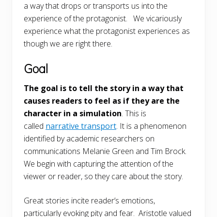
a way that drops or transports us into the
experience of the protagonist. We vicariously
experience what the protagonist experiences as
though we are right there.
Goal
The goal is to tell the story in a way that
causes readers to feel as if they are the
character in a simulation
. This is
called
narrative transport
. It is a phenomenon
identified by academic researchers on
communications Melanie Green and Tim Brock.
We begin with capturing the attention of the
viewer or reader, so they care about the story.
Great stories incite reader’s emotions,
particularly evoking pity and fear. Aristotle valued