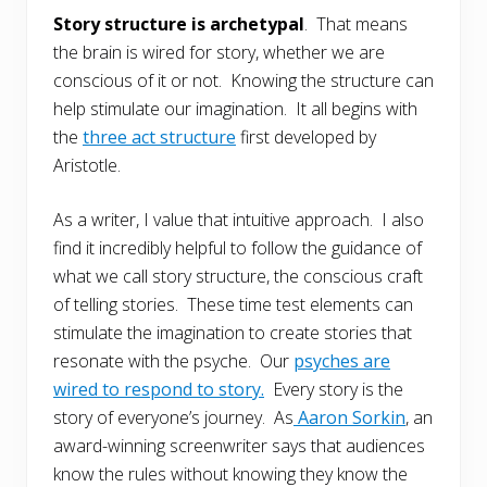
Story structure is archetypal
. That means
the brain is wired for story, whether we are
conscious of it or not. Knowing the structure can
help stimulate our imagination. It all begins with
the
three act structure
first developed by
Aristotle.
As a writer, I value that intuitive approach. I also
find it incredibly helpful to follow the guidance of
what we call story structure, the conscious craft
of telling stories. These time test elements can
stimulate the imagination to create stories that
resonate with the psyche. Our
psyches are
wired to respond to story.
Every story is the
story of everyone’s journey. As
Aaron Sorkin
, an
award-winning screenwriter says that audiences
know the rules without knowing they know the