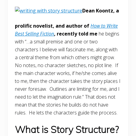
Dean Koontz, a
prolific novelist, and author of
How to Write
Best Selling Fiction
, recently told me
he begins
with “…a small premise and one or two
characters I believe will fascinate me, along with
a central theme from which others might grow.
No notes, no character sketches, no plot line. If
the main character works, if he/she comes alive
to me, then the character takes the story places I
never foresaw. Outlines are limiting for me, and I
need to let the imagination rule.” That does not
mean that the stories he builds do not have
rules. He lets the characters guide the process.
What is Story Structure?