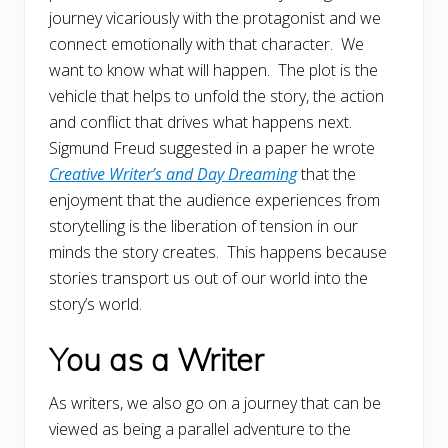
journey vicariously with the protagonist and we
connect emotionally with that character. We
want to know what will happen. The plot is the
vehicle that helps to unfold the story, the action
and conflict that drives what happens next.
Sigmund Freud suggested in a paper he wrote
Creative Writer’s and Day Dreaming
that the
enjoyment that the audience experiences from
storytelling is the liberation of tension in our
minds the story creates. This happens because
stories transport us out of our world into the
story’s world.
You as a Writer
As writers, we also go on a journey that can be
viewed as being a parallel adventure to the