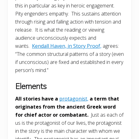
this in particular as key in heroic engagement.
Pity engenders empathy. This sustains attention
through rising and falling action with tension and
release. It is what the reading or viewing
audience unconsciously expects and
wants.
Kendall Haven, in Story Proof,
agrees:
“The common structural patterns of a story (even
if unconscious) are fixed and established in every
person’s mind.”
Elements
All stories have a
protagonist,
a term that
originates from the ancient Greek word
for chief actor or combatant.
Just as each of
us is the protagonist of our lives, the protagonist
in the story is the main character with whom we