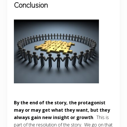
Conclusion
By the end of the story, the protagonist
may or may get what they want, but they
always gain new insight or growth
. This is
part of the resolution of the story. We go on that