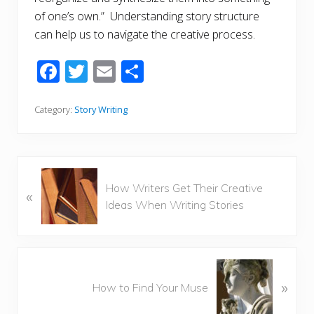
of one’s own.” Understanding story structure
can help us to navigate the creative process.
F
T
E
S
ac
w
m
h
e
itt
ai
ar
Category:
Story Writing
b
er
l
e
o
o
P
How Writers Get Their Creative
«
r
k
Ideas When Writing Stories
e
v
i
o
N
u
»
e
How to Find Your Muse
s
x
P