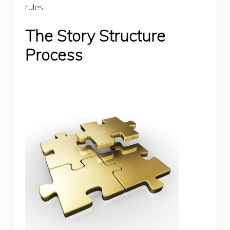
rules.
The Story Structure
Process