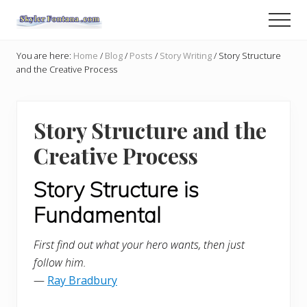
Menu
Skip
Skip
Men
to
to
An
main
primary
Author
You are here:
Home
/
Blog
/
Posts
/
Story Writing
/
Story Structure
content
sidebar
Shares
and the Creative Process
the
Creative
Writer's
Way
Story Structure and the
Creative Process
Story Structure is
Fundamental
First find out what your hero wants, then just
follow him.
—
Ray Bradbury