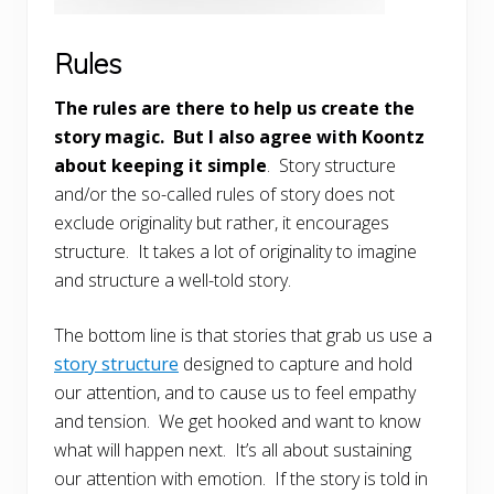
Rules
The rules are there to help us create the
story magic. But I also agree with Koontz
about keeping it simple
. Story structure
and/or the so-called rules of story does not
exclude originality but rather, it encourages
structure. It takes a lot of originality to imagine
and structure a well-told story.
The bottom line is that stories that grab us use a
story structure
designed to capture and hold
our attention, and to cause us to feel empathy
and tension. We get hooked and want to know
what will happen next. It’s all about sustaining
our attention with emotion. If the story is told in