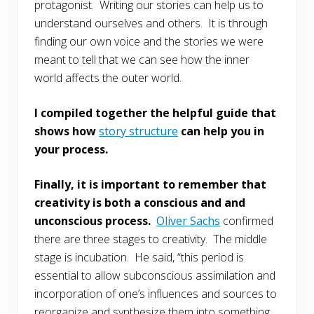
protagonist. Writing our stories can help us to
understand ourselves and others. It is through
finding our own voice and the stories we were
meant to tell that we can see how the inner
world affects the outer world.
I compiled together the helpful guide that
shows how
story structure
can help you in
your process.
Finally, it is important to remember that
creativity is both a conscious and and
unconscious process.
Oliver Sachs
confirmed
there are three stages to creativity. The middle
stage is incubation. He said, “this period is
essential to allow subconscious assimilation and
incorporation of one’s influences and sources to
reorganize and synthesize them into something