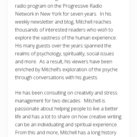
radio program on the Progressive Radio
Network in New York for seven years. In his
weekly newsletter and blog, Mitchell reaches
thousands of interested readers who wish to
explore the vastness of the human experience.
His many guests over the years spanned the
realms of psychology, spirituality, social issues
and more. As a result, his viewers have been
enriched by Mitchell’s exploration of the psyche
through conversations with his guests.
He has been consulting on creativity and stress
management for two decades. Mitchell is
passionate about helping people to live a better
life and has a lot to share on how creative writing
can be an individuating and spiritual experience.
From this and more, Mitchell has a long history