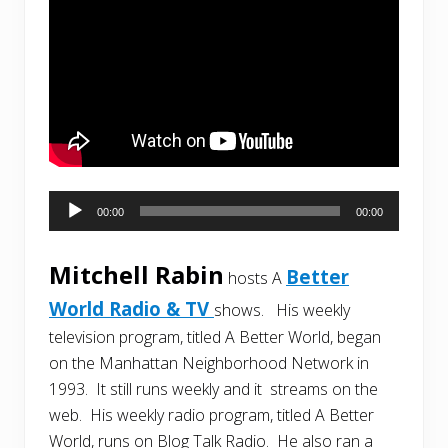
Audio
00:00
00:00
Player
Mitchell Rabin
Better
hosts A
World Radio & TV
shows. His weekly
television program, titled A Better World, began
on the Manhattan Neighborhood Network in
1993. It still runs weekly and it streams on the
web. His weekly radio program, titled A Better
World, runs on Blog Talk Radio. He also ran a