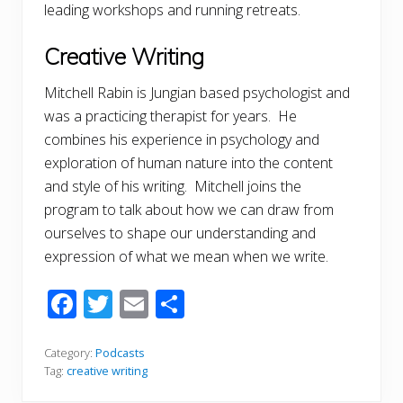
leading workshops and running retreats.
Creative Writing
Mitchell Rabin is Jungian based psychologist and
was a practicing therapist for years. He
combines his experience in psychology and
exploration of human nature into the content
and style of his writing. Mitchell joins the
program to talk about how we can draw from
ourselves to shape our understanding and
expression of what we mean when we write.
F
T
E
S
ac
w
m
h
e
itt
ai
ar
Category:
Podcasts
Tag:
creative writing
b
er
l
e