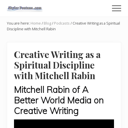
Menu
Skip
Skip
Men
to
to
An
main
primary
Author
You are here:
Home
/
Blog
/
Podcasts
/
Creative Writing as a Spiritual
content
sidebar
Shares
Discipline with Mitchell Rabin
the
Creative
Writer's
Way
Creative Writing as a
Spiritual Discipline
with Mitchell Rabin
Mitchell Rabin of A
Better World Media on
Creative Writing